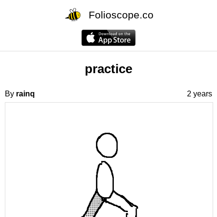
Folioscope.co
practice
By
rainq
2 years