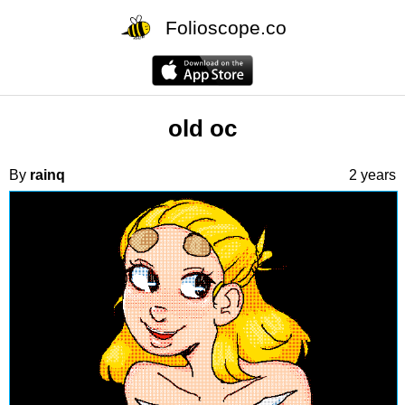
Folioscope.co
old oc
By
rainq
2 years