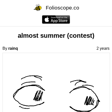
Folioscope.co
almost summer (contest)
By
rainq
2 years