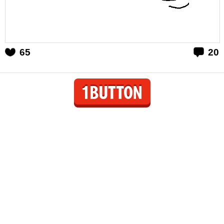
65
20