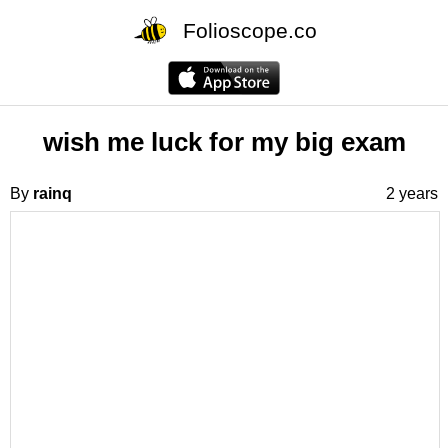
Folioscope.co
wish me luck for my big exam
By
rainq
2 years