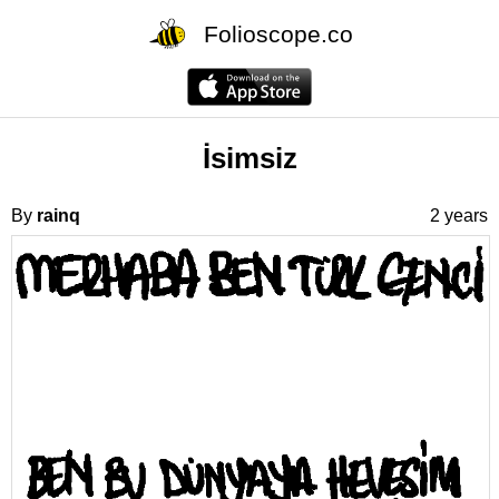
Folioscope.co
İsimsiz
By
rainq
2 years