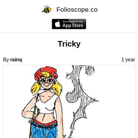
Folioscope.co
Tricky
By
rainq
1 year