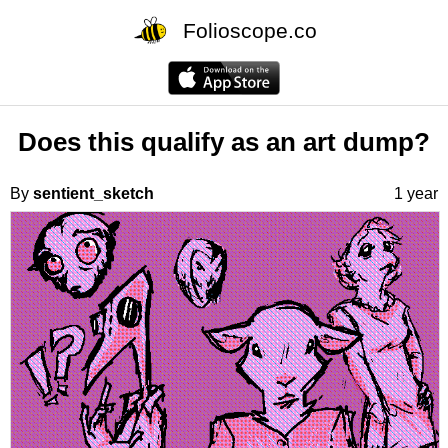
Folioscope.co
Does this qualify as an art dump?
By
sentient_sketch
1 year