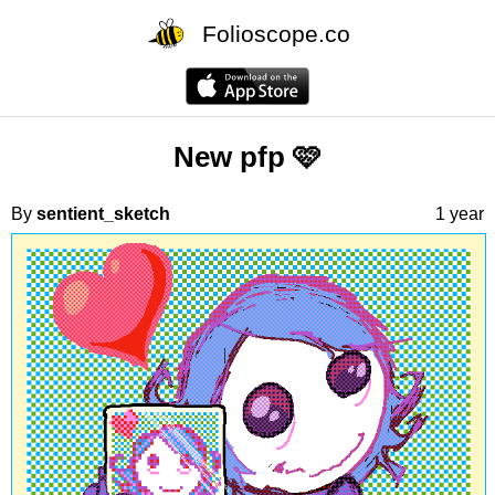
Folioscope.co
New pfp 🩷
By
sentient_sketch
1 year