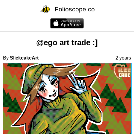
Folioscope.co
@ego art trade :]
By
SlickcakeArt
2 years