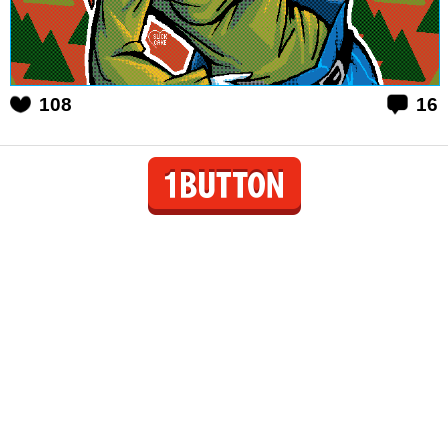
108
16