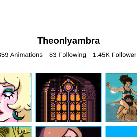
Theonlyambra
359 Animations
83 Following
1.45K Follower