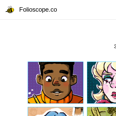
Folioscope.co