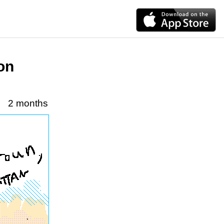
on
2 months