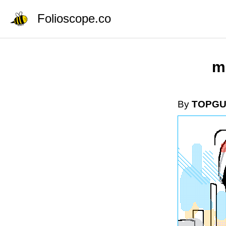
Folioscope.co
m
By
TOPG