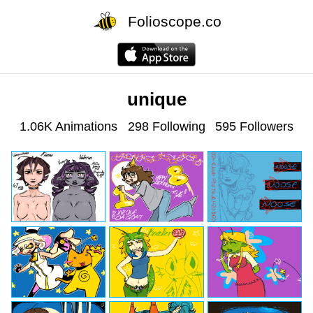
Folioscope.co
unique
1.06K Animations
298 Following
595 Followers