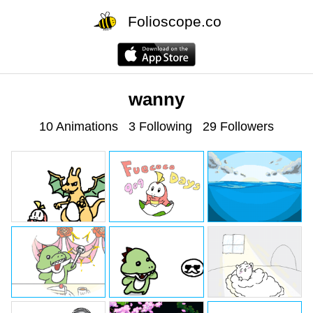
Folioscope.co
wanny
10 Animations
3 Following
29 Followers