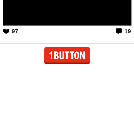
97
19