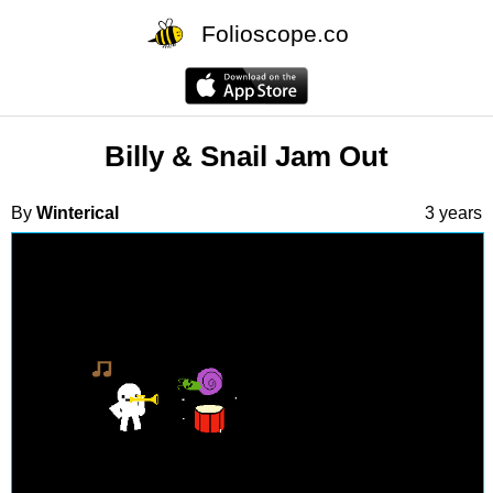
Folioscope.co
Billy & Snail Jam Out
By
Winterical
3 years