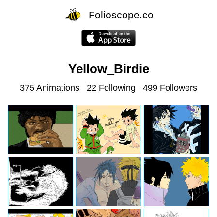
Folioscope.co
Yellow_Birdie
375 Animations
22 Following
499 Followers