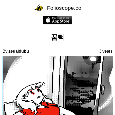
Folioscope.co
꿈뻑
By
zegaldubu
3 years