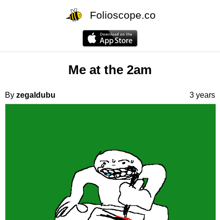
Folioscope.co
Me at the 2am
By
zegaldubu
3 years