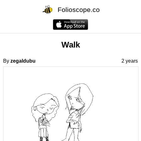
Folioscope.co
Walk
By
zegaldubu
2 years