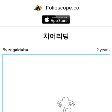
Folioscope.co
치어리딩
By
zegaldubu
2 years