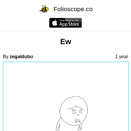
Folioscope.co
Ew
By
zegaldubu
1 year