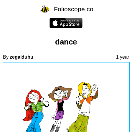
Folioscope.co
dance
By
zegaldubu
1 year