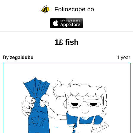
Folioscope.co
1£ fish
By
zegaldubu
1 year