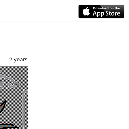
2 years