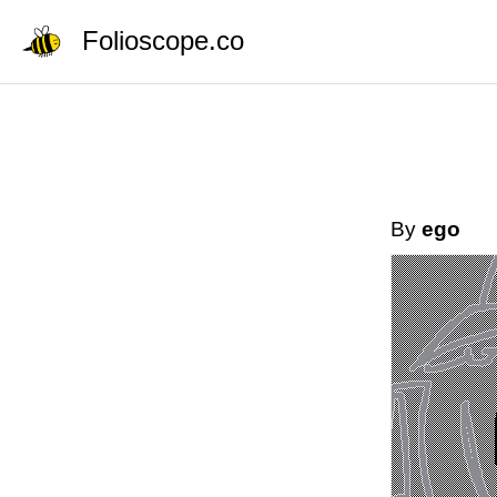
Folioscope.co
By
ego