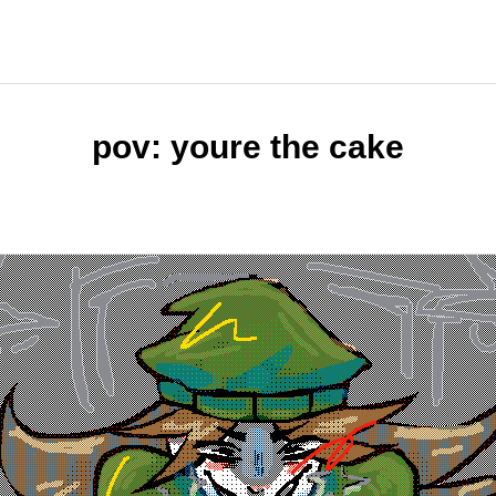
pov: youre the cake