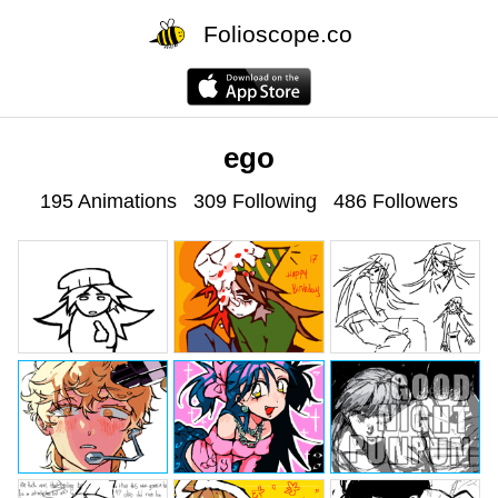
Folioscope.co
ego
195 Animations
309 Following
486 Followers