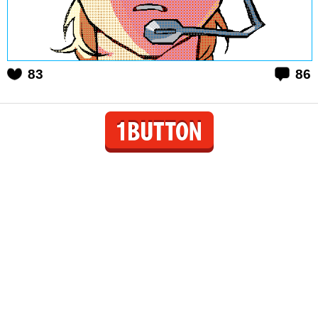
83
86