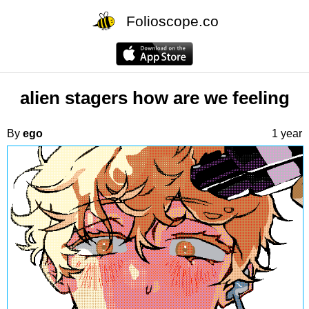
Folioscope.co
alien stagers how are we feeling
By
ego
1 year