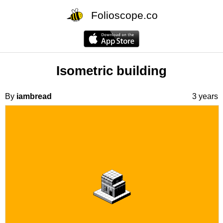
Folioscope.co
Isometric building
By
iambread
3 years