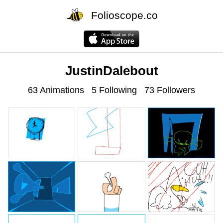
Folioscope.co
JustinDalebout
63 Animations
5 Following
73 Followers