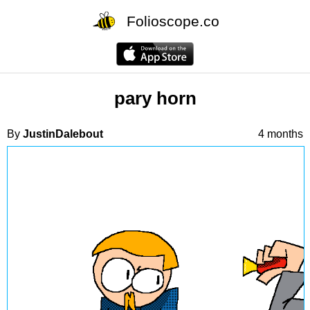
Folioscope.co
pary horn
By
JustinDalebout
4 months