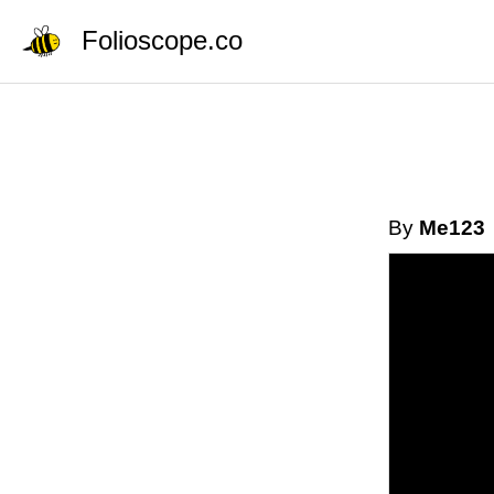
Folioscope.co
By
Me123