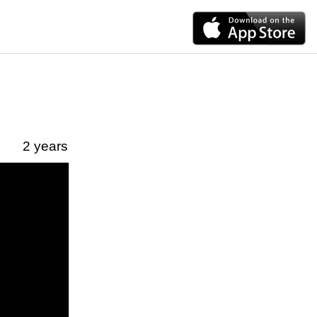
2 years