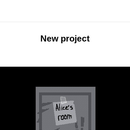
New project