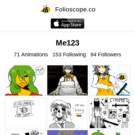
Folioscope.co
Me123
71 Animations
153 Following
94 Followers