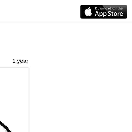
1 year