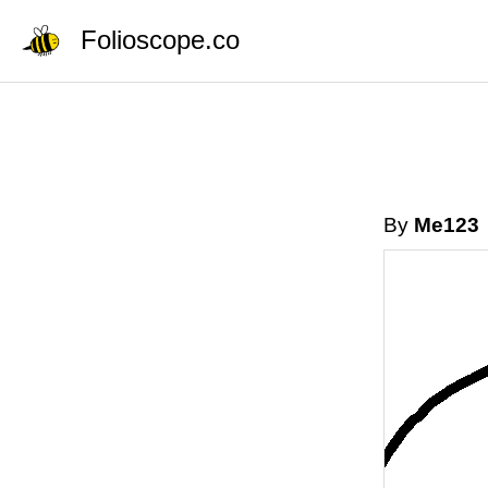
Folioscope.co
By
Me123