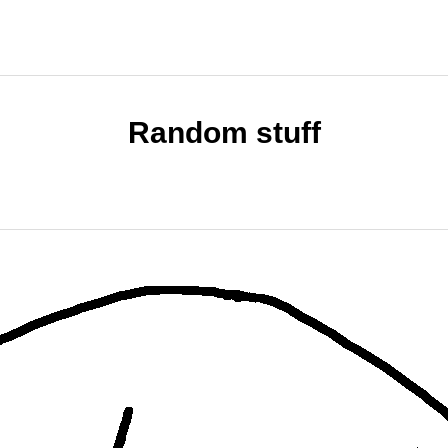
Random stuff