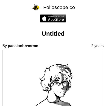
Folioscope.co
Untitled
By
passionbrwnrmn
2 years