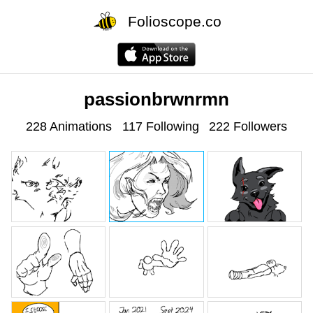
Folioscope.co
passionbrwnrmn
228 Animations
117 Following
222 Followers