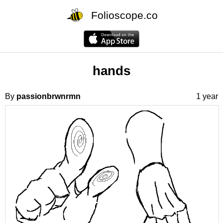
Folioscope.co
hands
By
passionbrwnrmn
1 year