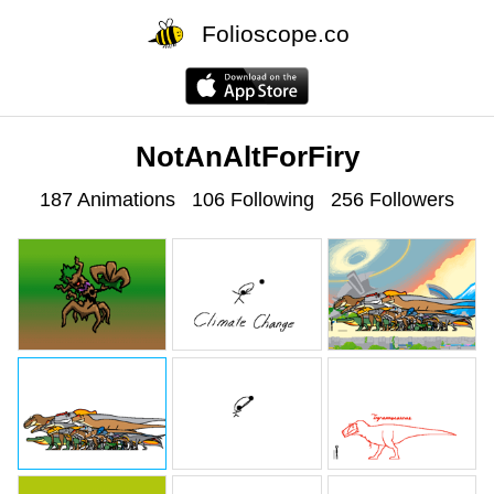
Folioscope.co
NotAnAltForFiry
187 Animations
106 Following
256 Followers